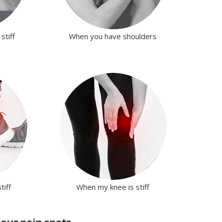
stiff
When you have shoulders
tiff
When my knee is stiff