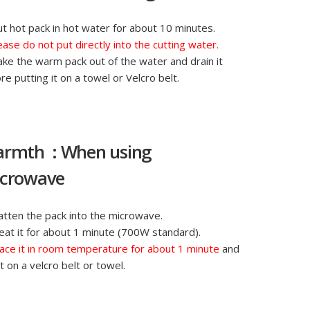
ut hot pack in hot water for about 10 minutes.
ease do not put directly into the cutting water.
ake the warm pack out of the water and drain it
re putting it on a towel or Velcro belt.
rmth : When using
crowave
latten the pack into the microwave.
eat it for about 1 minute (700W standard).
ace it in room temperature for about 1 minute
and
it on a velcro belt or towel.