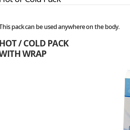
This pack can be used anywhere on the body.
HOT / COLD PACK
WITH WRAP