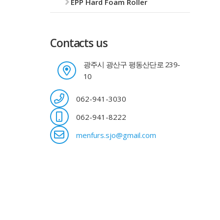
EPP Hard Foam Roller
Contacts us
광주시 광산구 평동산단로 239-
10
062-941-3030
062-941-8222
menfurs.sjo@gmail.com