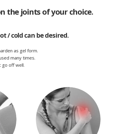
n the joints of your choice.
 / cold can be desired.
 harden as gel form.
eused many times.
go off well.