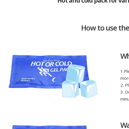
Hot and cold pack for var
How to use th
Wh
1.Pl
more
2. P
3. D
minu
Wa