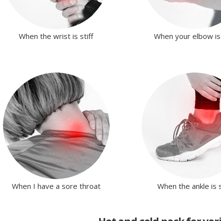
When the wrist is stiff
When your elbow is 
When I have a sore throat
When the ankle is s