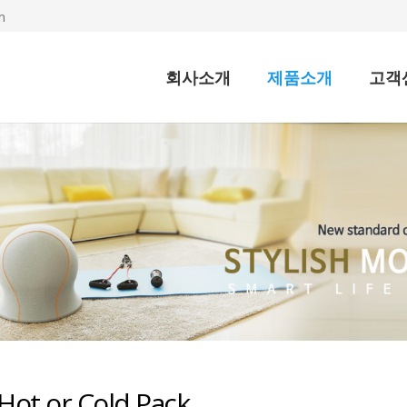
m
회사소개
제품소개
고객
Hot or Cold Pack