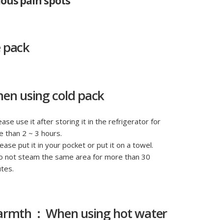
ious pain spots
e pack
en using cold pack
ease use it after storing it in the refrigerator for
 than 2 ~ 3 hours.
lease put it in your pocket or put it on a towel.
o not steam the same area for more than 30
tes.
rmth : When using hot water