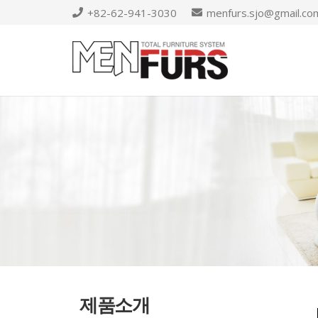
+82-62-941-3030
menfurs.sjo@gmail.co
제품소개