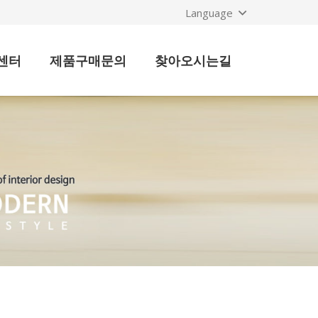
Language
센터
제품구매문의
찾아오시는길