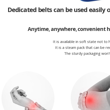
Dedicated belts can be used easily o
Anytime, anywhere, convenient hot
It is available in soft state not to
It is a steam pack that can be r
The sturdy packaging won’t 