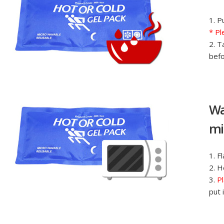
1. P
* Pl
2. T
befo
Wa
mi
1. F
2. H
3.
Pl
put 