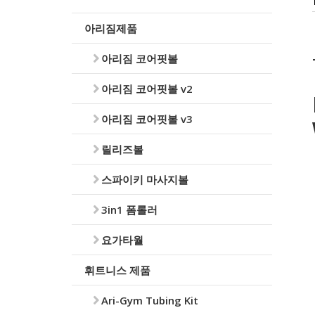
아리짐제품
아리짐 코어핏볼
아리짐 코어핏볼 v2
아리짐 코어핏볼 v3
릴리즈볼
스파이키 마사지볼
3in1 폼롤러
요가타월
휘트니스 제품
Ari-Gym Tubing Kit