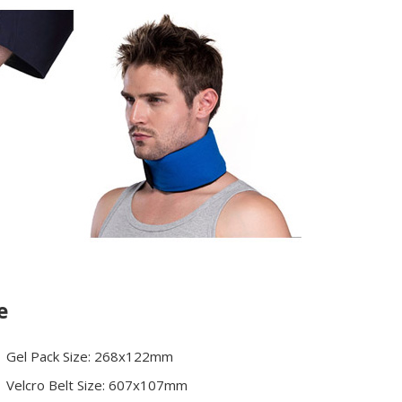
e
Gel Pack Size: 268x122mm
Velcro Belt Size: 607x107mm