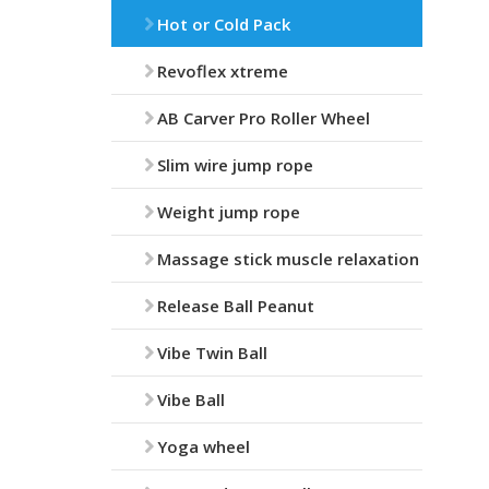
Hot or Cold Pack
Revoflex xtreme
AB Carver Pro Roller Wheel
Slim wire jump rope
Weight jump rope
Massage stick muscle relaxation
Release Ball Peanut
Vibe Twin Ball
Vibe Ball
Yoga wheel