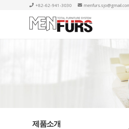
+82-62-941-3030
menfurs.sjo@gmail.co
제품소개