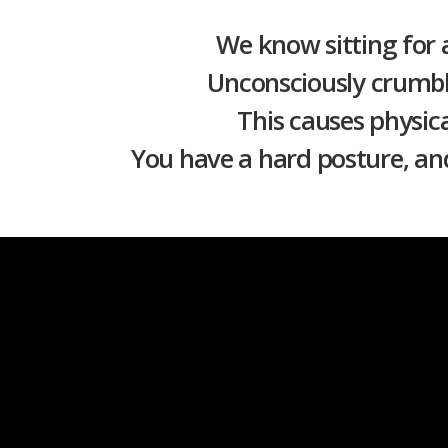
We know sitting for 
Unconsciously crumbl
This causes physica
You have a hard posture, and