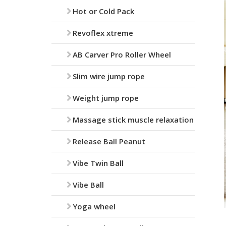
Hot or Cold Pack
Revoflex xtreme
AB Carver Pro Roller Wheel
Slim wire jump rope
Weight jump rope
Massage stick muscle relaxation
Release Ball Peanut
Vibe Twin Ball
Vibe Ball
Yoga wheel