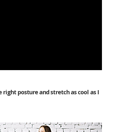
 right posture and stretch as cool as I