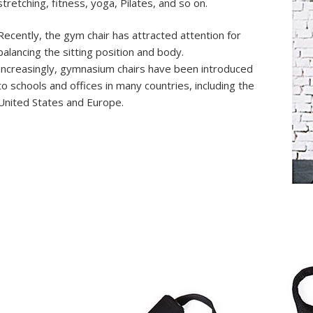
stretching, fitness, yoga, Pilates, and so on.
Recently, the gym chair has attracted attention for
balancing the sitting position and body.
Increasingly, gymnasium chairs have been introduced
to schools and offices in many countries, including the
United States and Europe.