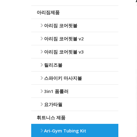
아리짐제품
아리짐 코어핏볼
아리짐 코어핏볼 v2
아리짐 코어핏볼 v3
릴리즈볼
스파이키 마사지볼
3in1 폼롤러
요가타월
휘트니스 제품
Ari-Gym Tubing Kit