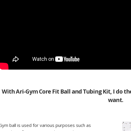
With Ari-Gym Core Fit Ball and Tubing Kit, I do the
want.
Gym ball is used for various purposes such as