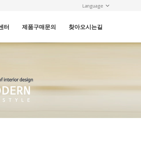
Language
센터
제품구매문의
찾아오시는길