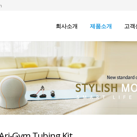
m
회사소개
제품소개
고객
Ari-Gym Tubing Kit