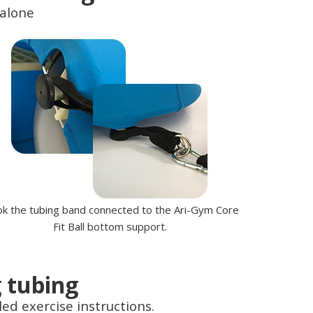
 alone
k the tubing band connected to the Ari-Gym Core
Fit Ball bottom support.
g tubing
led exercise instructions.