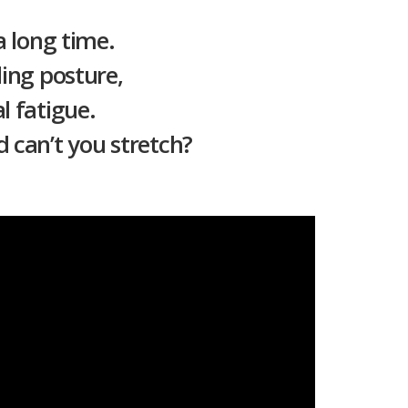
a long time.
ing posture,
l fatigue.
 can’t you stretch?