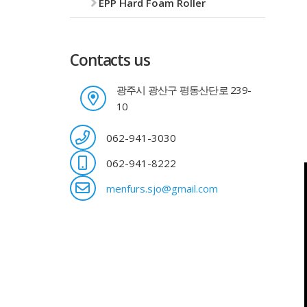
EPP Hard Foam Roller
Contacts us
광주시 광산구 평동산단로 239-
10
062-941-3030
062-941-8222
menfurs.sjo@gmail.com