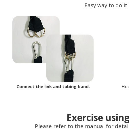
Easy way to do it
Connect the link and tubing band.
Hoo
Exercise usin
Please refer to the manual for detai