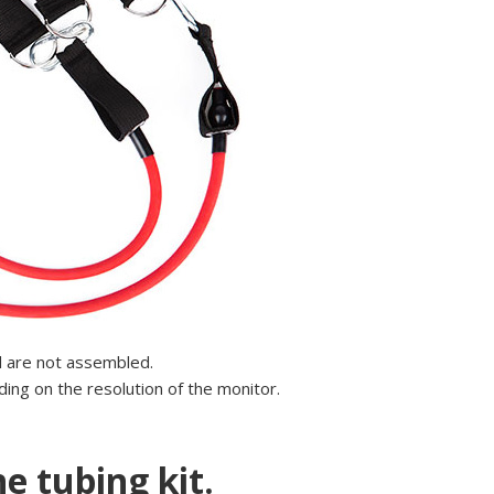
d are not assembled.
ing on the resolution of the monitor.
e tubing kit.