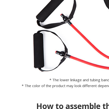
* The lower linkage and tubing ban
* The color of the product may look different depend
How to assemble th