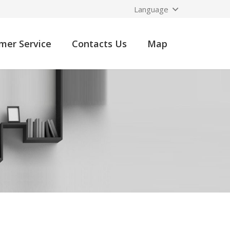
Language
mer Service
Contacts Us
Map