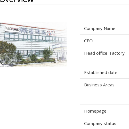
Company Name
CEO
Head office, Factory
Established date
Business Areas
Homepage
Company status