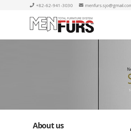
+82-62-941-3030
menfurs.sjo@gmail.co
About us