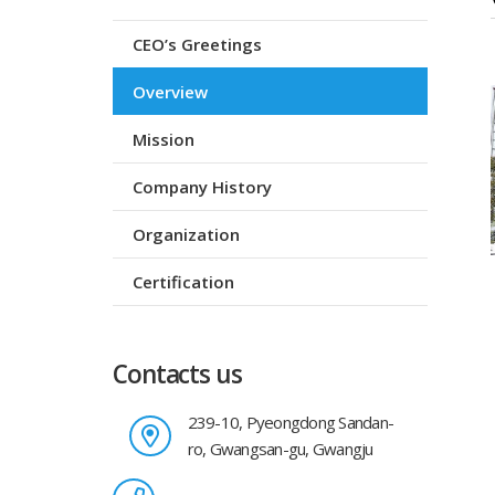
CEO’s Greetings
Overview
Mission
Company History
Organization
Certification
Contacts us
239-10, Pyeongdong Sandan-
ro, Gwangsan-gu, Gwangju