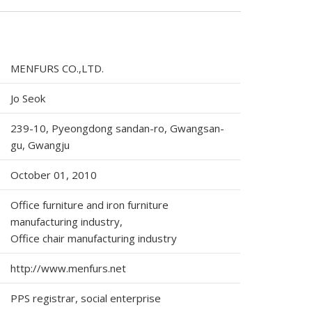
MENFURS CO.,LTD.
Jo Seok
239-10, Pyeongdong sandan-ro, Gwangsan-
gu, Gwangju
October 01, 2010
Office furniture and iron furniture
manufacturing industry,
Office chair manufacturing industry
http://www.menfurs.net
PPS registrar, social enterprise