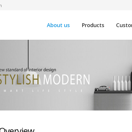
m
About us
Products
Custo
Overview