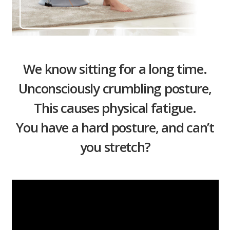
We know sitting for a long time.
Unconsciously crumbling posture,
This causes physical fatigue.
You have a hard posture, and can’t
you stretch?