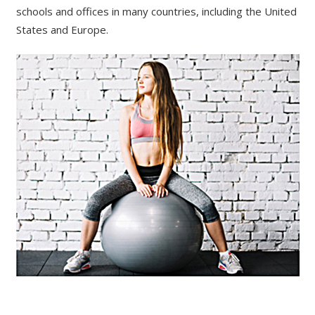
schools and offices in many countries, including the United
States and Europe.