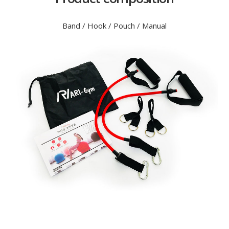
Band / Hook / Pouch / Manual