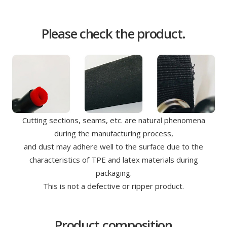
Please check the product.
Cutting sections, seams, etc. are natural phenomena
during the manufacturing process,
and dust may adhere well to the surface due to the
characteristics of TPE and latex materials during
packaging.
This is not a defective or ripper product.
Product composition