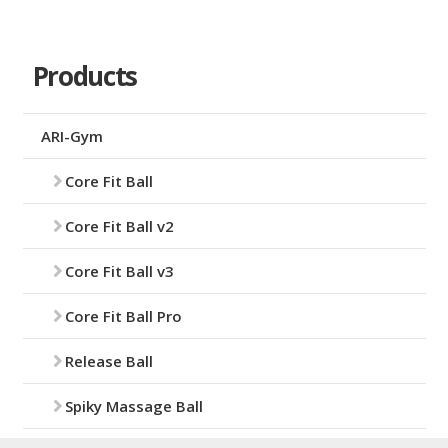
Products
ARI-Gym
Core Fit Ball
Core Fit Ball v2
Core Fit Ball v3
Core Fit Ball Pro
Release Ball
Spiky Massage Ball