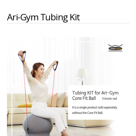
Ari-Gym Tubing Kit