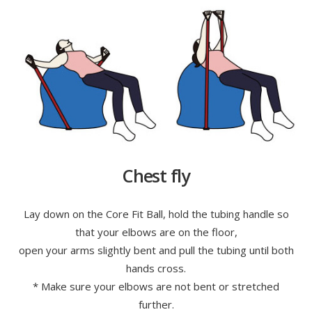
Chest fly
Lay down on the Core Fit Ball, hold the tubing handle so
that your elbows are on the floor,
open your arms slightly bent and pull the tubing until both
hands cross.
* Make sure your elbows are not bent or stretched
further.