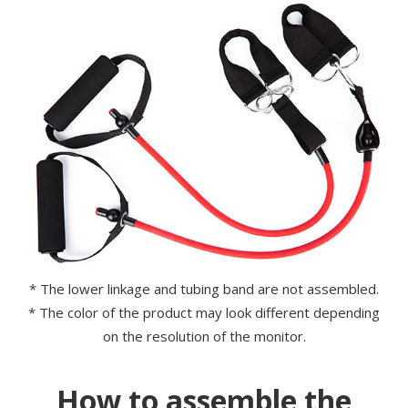
* The lower linkage and tubing band are not assembled.
* The color of the product may look different depending
on the resolution of the monitor.
How to assemble the