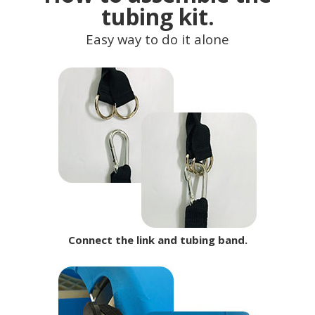
tubing kit.
Easy way to do it alone
Connect the link and tubing band.