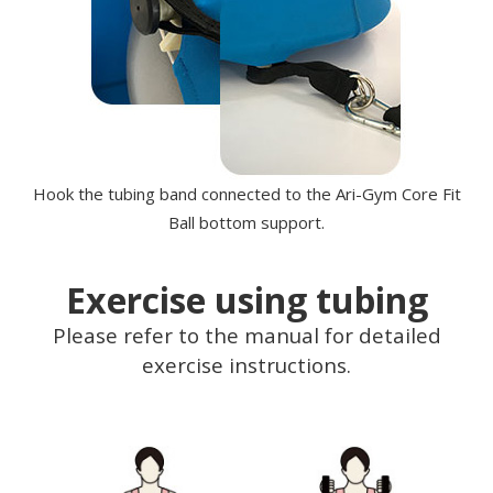
Hook the tubing band connected to the Ari-Gym Core Fit
Ball bottom support.
Exercise using tubing
Please refer to the manual for detailed
exercise instructions.