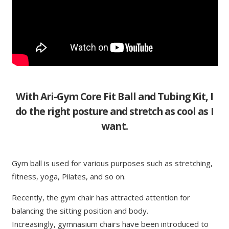
With Ari-Gym Core Fit Ball and Tubing Kit, I
do the right posture and stretch as cool as I
want.
Gym ball is used for various purposes such as stretching,
fitness, yoga, Pilates, and so on.
Recently, the gym chair has attracted attention for
balancing the sitting position and body.
Increasingly, gymnasium chairs have been introduced to