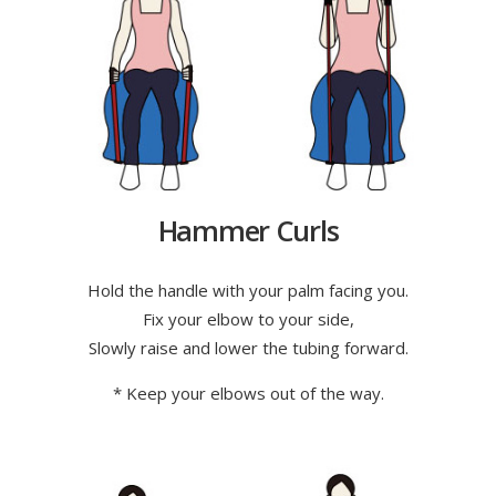
Hammer Curls
Hold the handle with your palm facing you.
Fix your elbow to your side,
Slowly raise and lower the tubing forward.
* Keep your elbows out of the way.