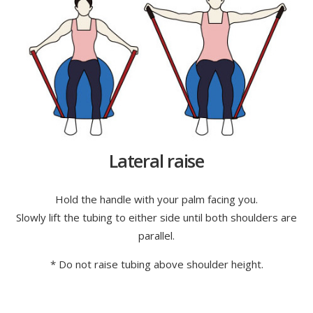
Lateral raise
Hold the handle with your palm facing you.
Slowly lift the tubing to either side until both shoulders are
parallel.
* Do not raise tubing above shoulder height.